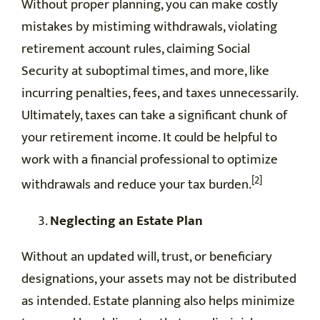
Without proper planning, you can make costly
mistakes by mistiming withdrawals, violating
retirement account rules, claiming Social
Security at suboptimal times, and more, like
incurring penalties, fees, and taxes unnecessarily.
Ultimately, taxes can take a significant chunk of
your retirement income. It could be helpful to
work with a financial professional to optimize
[2]
withdrawals and reduce your tax burden.
Neglecting an Estate Plan
Without an updated will, trust, or beneficiary
designations, your assets may not be distributed
as intended. Estate planning also helps minimize