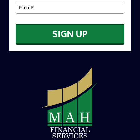
EDUCATION
SIGN UP
CONTACT