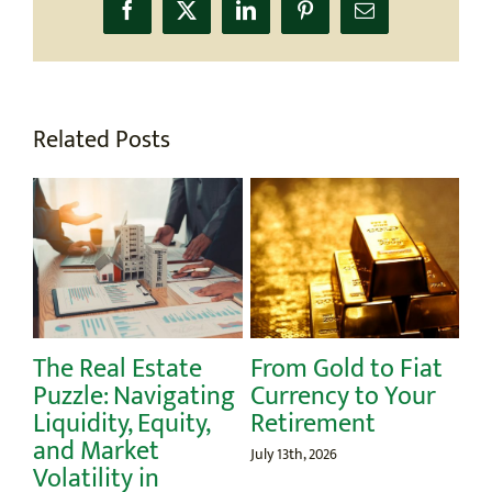
Facebook
X
LinkedIn
Pinterest
Email
Related Posts
The Real Estate
From Gold to Fiat
Re
Puzzle: Navigating
Currency to Your
Mi
Liquidity, Equity,
Retirement
Re
and Market
B
July 13th, 2026
Volatility in
July