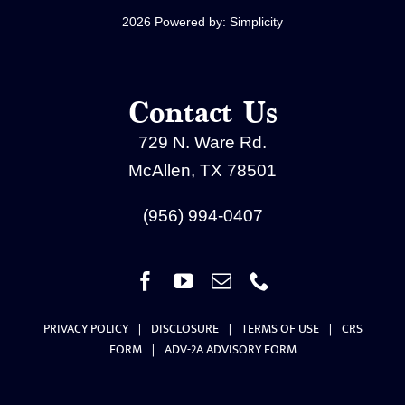
2026 Powered by:
Simplicity
Contact Us
729 N. Ware Rd.
McAllen, TX 78501
(956) 994-0407
PRIVACY POLICY
|
DISCLOSURE
|
TERMS OF USE
|
CRS
FORM
|
ADV-2A ADVISORY FORM