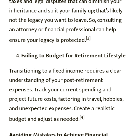
taxes and legal disputes that can diminish your
inheritance and split your family up; that’s likely
not the legacy you want to leave. So, consulting
an attorney or financial professional can help
[3]
ensure your legacy is protected.
Failing to Budget for Retirement Lifestyle
Transitioning to a fixed income requires a clear
understanding of your post-retirement
expenses. Track your current spending and
project future costs, factoring in travel, hobbies,
and unexpected expenses. Create a realistic
[4]
budget and adjust as needed.
Avoiding Mistakes to Achieve Financial