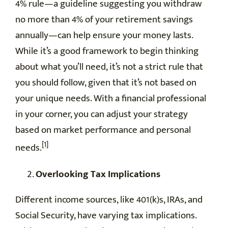
4% rule—a guideline suggesting you withdraw
no more than 4% of your retirement savings
annually—can help ensure your money lasts.
While it’s a good framework to begin thinking
about what you’ll need, it’s not a strict rule that
you should follow, given that it’s not based on
your unique needs. With a financial professional
in your corner, you can adjust your strategy
based on market performance and personal
[1]
needs.
Overlooking Tax Implications
Different income sources, like 401(k)s, IRAs, and
Social Security, have varying tax implications.