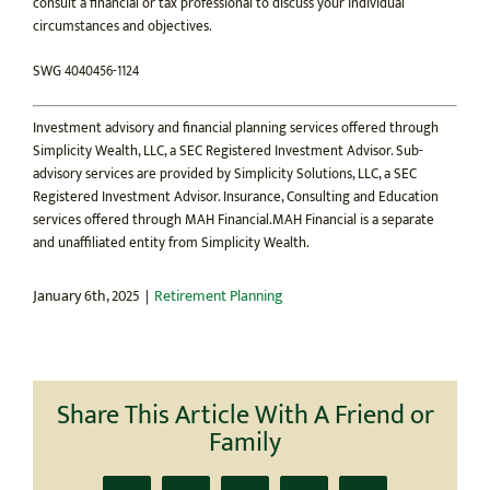
consult a financial or tax professional to discuss your individual
circumstances and objectives.
SWG 4040456-1124
Investment advisory and financial planning services offered through
Simplicity Wealth, LLC, a SEC Registered Investment Advisor. Sub-
advisory services are provided by Simplicity Solutions, LLC, a SEC
Registered Investment Advisor. Insurance, Consulting and Education
services offered through MAH Financial.MAH Financial is a separate
and unaffiliated entity from Simplicity Wealth.
January 6th, 2025
|
Retirement Planning
Share This Article With A Friend or
Family