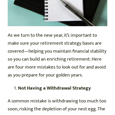
As we turn to the new year, it’s important to
make sure your retirement strategy bases are
covered—helping you maintain financial stability
so you can build an enriching retirement. Here
are four more mistakes to look out for and avoid
as you prepare for your golden years.
Not Having a Withdrawal Strategy
A common mistake is withdrawing too much too
soon, risking the depletion of your nest egg. The