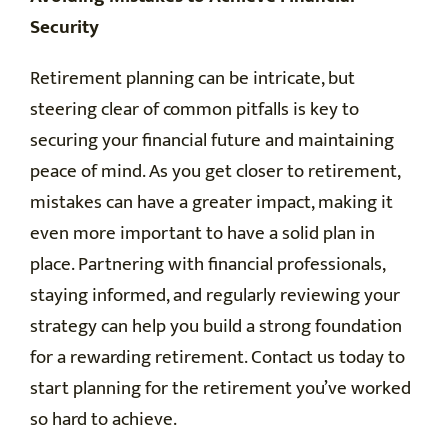
Security
Retirement planning can be intricate, but
steering clear of common pitfalls is key to
securing your financial future and maintaining
peace of mind. As you get closer to retirement,
mistakes can have a greater impact, making it
even more important to have a solid plan in
place. Partnering with financial professionals,
staying informed, and regularly reviewing your
strategy can help you build a strong foundation
for a rewarding retirement. Contact us today to
start planning for the retirement you’ve worked
so hard to achieve.