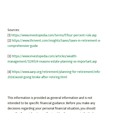
Sources:
[1]
https://www.investopedia.com/terms/f/four-percent-rule.asp
[2]
https://www.thrivent.com/insights/taxes/taxes-in-retirement-a-
comprehensive-guide
[3]
https://www.investopedia.com/articles/wealth-
management/122915/4-reasons-estate-planning-so-important.asp
[4]
https://www.aarp.org/retirement/planning-for-retirement/info-
2024/avoid-going-broke-after-retiring.html
This information is provided as general information and is not
intended to be specific financial guidance. Before you make any
decisions regarding your personal financial situation, you should