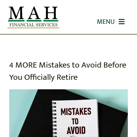
Skip
to
MENU
content
HOME
ABOUT US
4 MORE Mistakes to Avoid Before
You Officially Retire
OUR SERVICES
WORKSHOPS
EDUCATION
CONTACT