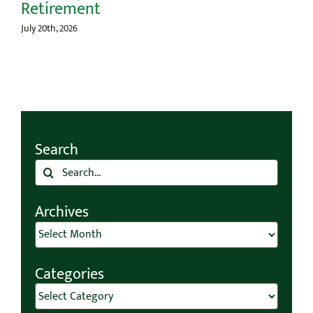
Retirement
July 20th, 2026
Search
Search
for:
Archives
Archives
Categories
Categories