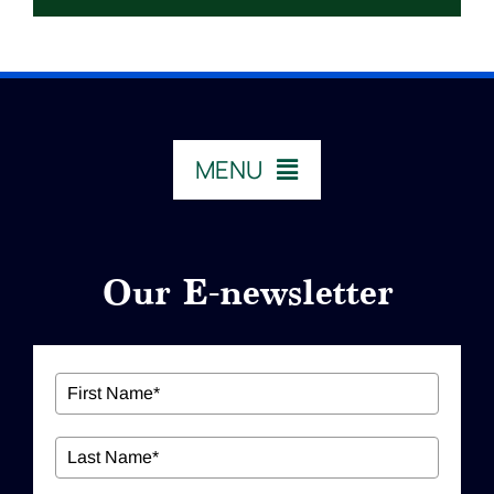
MENU
HOME
Our E-newsletter
ABOUT US
Our Services
Workshops