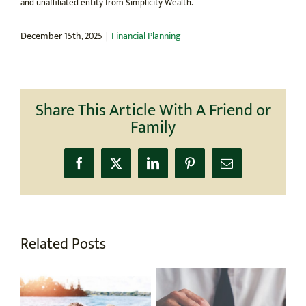
and unaffiliated entity from Simplicity Wealth.
December 15th, 2025
|
Financial Planning
Share This Article With A Friend or
Family
Facebook
X
LinkedIn
Pinterest
Email
Related Posts