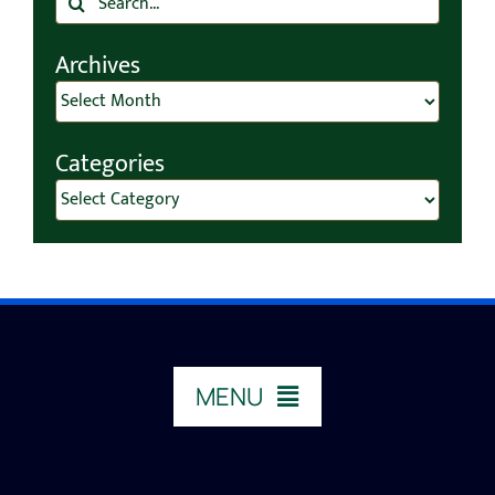
for:
Archives
Archives
Categories
Categories
MENU
HOME