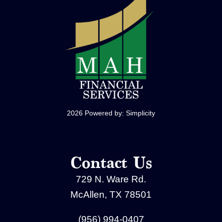
2026 Powered by:
Simplicity
Contact Us
729 N. Ware Rd.
McAllen, TX 78501
(956) 994-0407