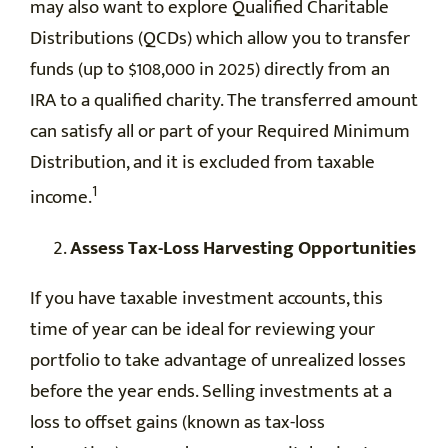
may also want to explore Qualified Charitable
Distributions (QCDs) which allow you to transfer
funds (up to $108,000 in 2025) directly from an
IRA to a qualified charity. The transferred amount
can satisfy all or part of your Required Minimum
Distribution, and it is excluded from taxable
1
income.
Assess Tax-Loss Harvesting Opportunities
If you have taxable investment accounts, this
time of year can be ideal for reviewing your
portfolio to take advantage of unrealized losses
before the year ends. Selling investments at a
loss to offset gains (known as tax-loss