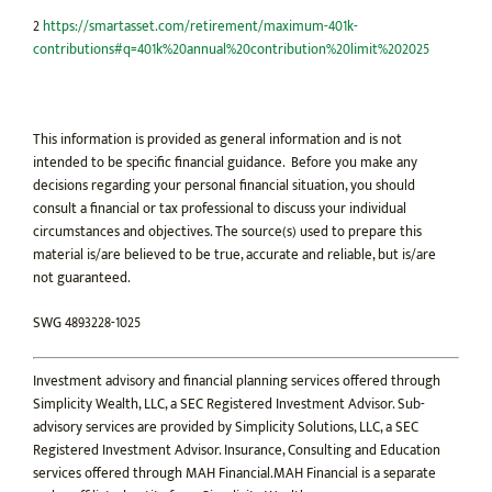
2
https://smartasset.com/retirement/maximum-401k-
contributions#q=401k%20annual%20contribution%20limit%202025
This information is provided as general information and is not
intended to be specific financial guidance. Before you make any
decisions regarding your personal financial situation, you should
consult a financial or tax professional to discuss your individual
circumstances and objectives. The source(s) used to prepare this
material is/are believed to be true, accurate and reliable, but is/are
not guaranteed.
SWG 4893228-1025
Investment advisory and financial planning services offered through
Simplicity Wealth, LLC, a SEC Registered Investment Advisor. Sub-
advisory services are provided by Simplicity Solutions, LLC, a SEC
Registered Investment Advisor. Insurance, Consulting and Education
services offered through MAH Financial.MAH Financial is a separate