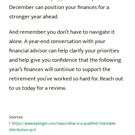
December can position your finances for a
stronger year ahead.
And remember: you don’t have to navigate it
alone. A year-end conversation with your
financial advisor can help clarify your priorities
and help give you confidence that the following
year’s finances will continue to support the
retirement you’ve worked so hard for. Reach out
to us today for a review.
Sources:
1
https://www.kiplinger.com/taxes/what-is-a-qualified-charitable-
distribution-qcd