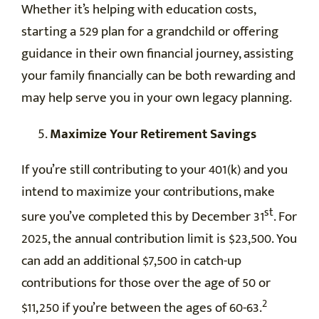
Whether it’s helping with education costs,
starting a 529 plan for a grandchild or offering
guidance in their own financial journey, assisting
your family financially can be both rewarding and
may help serve you in your own legacy planning.
Maximize Your Retirement Savings
If you’re still contributing to your 401(k) and you
intend to maximize your contributions, make
st
sure you’ve completed this by December 31
. For
2025, the annual contribution limit is $23,500. You
can add an additional $7,500 in catch-up
contributions for those over the age of 50 or
2
$11,250 if you’re between the ages of 60-63.