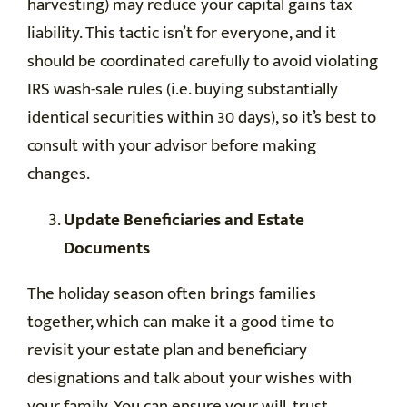
harvesting) may reduce your capital gains tax
liability. This tactic isn’t for everyone, and it
should be coordinated carefully to avoid violating
IRS wash-sale rules (i.e. buying substantially
identical securities within 30 days), so it’s best to
consult with your advisor before making
changes.
Update Beneficiaries and Estate
Documents
The holiday season often brings families
together, which can make it a good time to
revisit your estate plan and beneficiary
designations and talk about your wishes with
your family. You can ensure your will, trust,