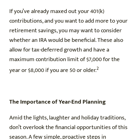
If you’ve already maxed out your 401(k)
contributions, and you want to add more to your
retirement savings, you may want to consider
whether an IRA would be beneficial. These also
allow for tax-deferred growth and have a
maximum contribution limit of $7,000 for the
2
year or $8,000 if you are 50 or older.
The Importance of Year-End Planning
Amid the lights, laughter and holiday traditions,
don’t overlook the financial opportunities of this
season. A few simple, proactive steps in