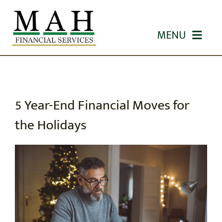
Skip
to
MENU
content
HOME
ABOUT US
5 Year-End Financial Moves for
the Holidays
OUR SERVICES
WORKSHOPS
EDUCATION
CONTACT