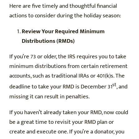
Here are five timely and thoughtful financial
actions to consider during the holiday season:
Review Your Required Minimum
Distributions (RMDs)
If you’re 73 or older, the IRS requires you to take
minimum distributions from certain retirement
accounts, such as traditional IRAs or 401(k)s. The
st
deadline to take your RMD is December 31
, and
missing it can result in penalties.
If you haven’t already taken your RMD, now could
be a great time to revisit your RMD plan or
create and execute one. If you’re a donator, you