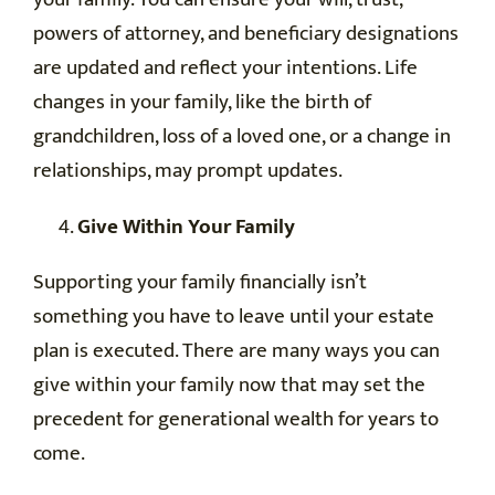
powers of attorney, and beneficiary designations
are updated and reflect your intentions. Life
changes in your family, like the birth of
grandchildren, loss of a loved one, or a change in
relationships, may prompt updates.
Give Within Your Family
Supporting your family financially isn’t
something you have to leave until your estate
plan is executed. There are many ways you can
give within your family now that may set the
precedent for generational wealth for years to
come.