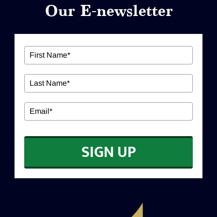
Our E-newsletter
ABOUT US
Our Services
Workshops
EDUCATION
SIGN UP
CONTACT