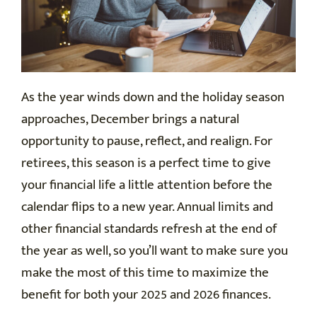
As the year winds down and the holiday season
approaches, December brings a natural
opportunity to pause, reflect, and realign. For
retirees, this season is a perfect time to give
your financial life a little attention before the
calendar flips to a new year. Annual limits and
other financial standards refresh at the end of
the year as well, so you’ll want to make sure you
make the most of this time to maximize the
benefit for both your 2025 and 2026 finances.