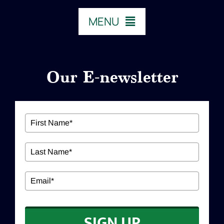
MENU
HOME
Our E-newsletter
ABOUT US
Our Services
Workshops
EDUCATION
SIGN UP