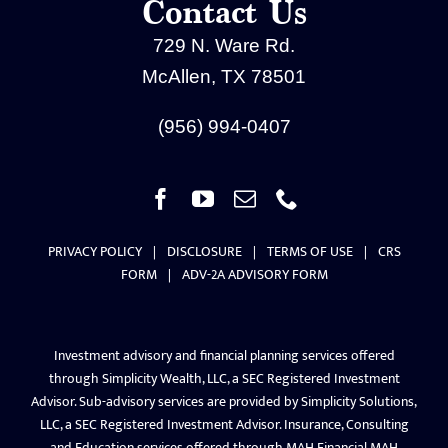
Contact Us
729 N. Ware Rd.
McAllen, TX 78501
(956) 994-0407
PRIVACY POLICY
|
DISCLOSURE
|
TERMS OF USE
|
CRS
FORM
|
ADV-2A ADVISORY FORM
Investment advisory and financial planning services offered
through Simplicity Wealth, LLC, a SEC Registered Investment
Advisor. Sub-advisory services are provided by Simplicity Solutions,
LLC, a SEC Registered Investment Advisor. Insurance, Consulting
and Education services offered through MAH Financial.MAH