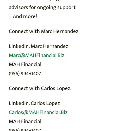
advisors for ongoing support
– And more!
Connect with Marc Hernandez:
LinkedIn: Marc Hernandez
Marc@MAHFinancial.Biz
MAH Financial
(956) 994-0407
Connect with Carlos Lopez:
LinkedIn: Carlos Lopez
Carlos@MAHFinancial.Biz
MAH Financial
(956) 994-0407