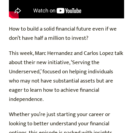
How to build a solid financial future even if we
don’t have half a million to invest?
This week, Marc Hernandez and Carlos Lopez talk
about their new initiative, ‘Serving the
Underserved,’ focused on helping individuals
who may not have substantial assets but are
eager to learn how to achieve financial
independence.
Whether you’re just starting your career or
looking to better understand your financial
options, this episode is packed with insights