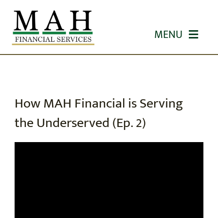
Skip
to
MENU
content
HOME
ABOUT US
How MAH Financial is Serving
the Underserved (Ep. 2)
OUR SERVICES
WORKSHOPS
EDUCATION
CONTACT