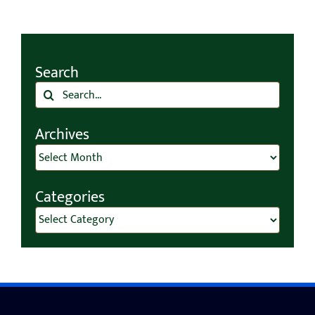
Search
Search
for:
Archives
Archives
Categories
Categories