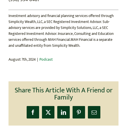
Investment advisory and financial planning services offered through
Simplicity Wealth, LLC, a SEC Registered Investment Advisor. Sub-
advisory services are provided by Simplicity Solutions, LLC, a SEC
Registered Investment Advisor. Insurance, Consulting and Education
services offered through MAH Financial.MAH Financial is a separate
and unaffiliated entity from Simplicity Wealth.
August 7th, 2024
|
Podcast
Share This Article With A Friend or
Family
Facebook
X
LinkedIn
Pinterest
Email