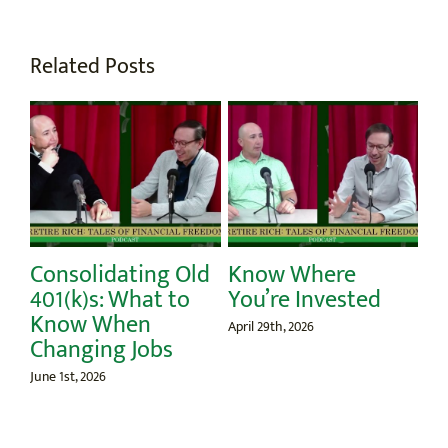
Related Posts
Consolidating Old
Know Where
St
ur
401(k)s: What to
You’re Invested
Apri
Know When
April 29th, 2026
Changing Jobs
June 1st, 2026