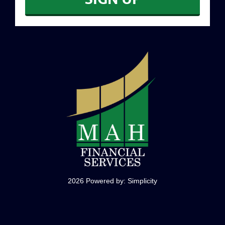
CONTACT
2026 Powered by:
Simplicity