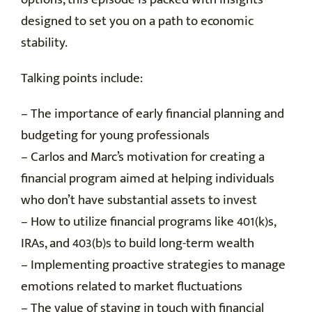
designed to set you on a path to economic
stability.
Talking points include:
– The importance of early financial planning and
budgeting for young professionals
– Carlos and Marc’s motivation for creating a
financial program aimed at helping individuals
who don’t have substantial assets to invest
– How to utilize financial programs like 401(k)s,
IRAs, and 403(b)s to build long-term wealth
– Implementing proactive strategies to manage
emotions related to market fluctuations
– The value of staying in touch with financial