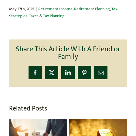
May 27th, 2025
|
Retirement Income
,
Retirement Planning
,
Tax
Strategies
,
Taxes & Tax Planning
Share This Article With A Friend or
Family
Facebook
X
LinkedIn
Pinterest
Email
Related Posts