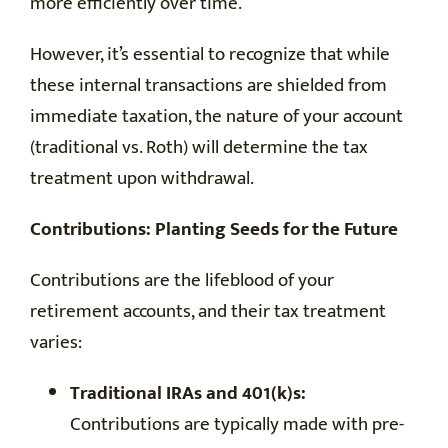
more efficiently over time.
However, it’s essential to recognize that while
these internal transactions are shielded from
immediate taxation, the nature of your account
(traditional vs. Roth) will determine the tax
treatment upon withdrawal.
Contributions: Planting Seeds for the Future
Contributions are the lifeblood of your
retirement accounts, and their tax treatment
varies:
Traditional IRAs and 401(k)s:
Contributions are typically made with pre-