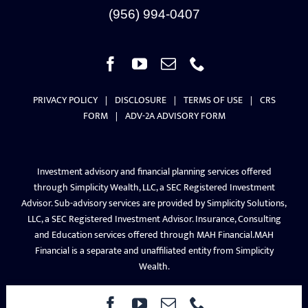
PRIVACY POLICY
|
DISCLOSURE
|
TERMS OF USE
|
CRS
FORM
|
ADV-2A ADVISORY FORM
Investment advisory and financial planning services offered
through Simplicity Wealth, LLC, a SEC Registered Investment
Advisor. Sub-advisory services are provided by Simplicity Solutions,
LLC, a SEC Registered Investment Advisor. Insurance, Consulting
and Education services offered through MAH Financial.MAH
Financial is a separate and unaffiliated entity from Simplicity
Wealth.