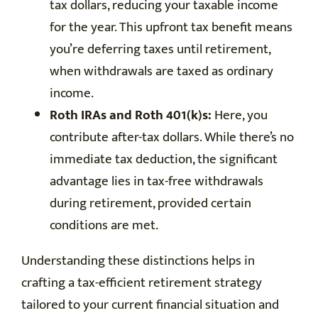
tax dollars, reducing your taxable income
for the year. This upfront tax benefit means
you’re deferring taxes until retirement,
when withdrawals are taxed as ordinary
income.
Roth IRAs and Roth 401(k)s:
Here, you
contribute after-tax dollars. While there’s no
immediate tax deduction, the significant
advantage lies in tax-free withdrawals
during retirement, provided certain
conditions are met.
Understanding these distinctions helps in
crafting a tax-efficient retirement strategy
tailored to your current financial situation and