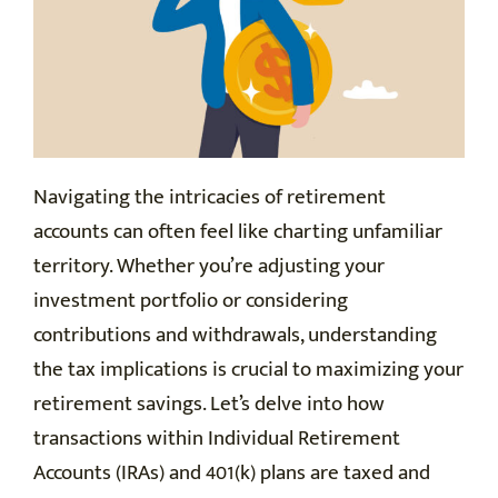
Navigating the intricacies of retirement
accounts can often feel like charting unfamiliar
territory. Whether you’re adjusting your
investment portfolio or considering
contributions and withdrawals, understanding
the tax implications is crucial to maximizing your
retirement savings. Let’s delve into how
transactions within Individual Retirement
Accounts (IRAs) and 401(k) plans are taxed and