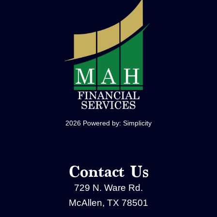
2026 Powered by:
Simplicity
Contact Us
729 N. Ware Rd.
McAllen, TX 78501
(956) 994-0407