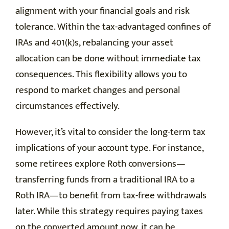
alignment with your financial goals and risk
tolerance. Within the tax-advantaged confines of
IRAs and 401(k)s, rebalancing your asset
allocation can be done without immediate tax
consequences. This flexibility allows you to
respond to market changes and personal
circumstances effectively.
However, it’s vital to consider the long-term tax
implications of your account type. For instance,
some retirees explore Roth conversions—
transferring funds from a traditional IRA to a
Roth IRA—to benefit from tax-free withdrawals
later. While this strategy requires paying taxes
on the converted amount now, it can be