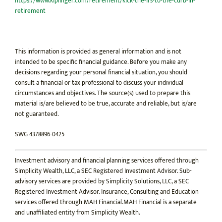
https://www.kiplinger.com/retirement/kick-the-irs-to-the-curb-in-
retirement
This information is provided as general information and is not
intended to be specific financial guidance. Before you make any
decisions regarding your personal financial situation, you should
consult a financial or tax professional to discuss your individual
circumstances and objectives. The source(s) used to prepare this
material is/are believed to be true, accurate and reliable, but is/are
not guaranteed.
SWG 4378896-0425
Investment advisory and financial planning services offered through
Simplicity Wealth, LLC, a SEC Registered Investment Advisor. Sub-
advisory services are provided by Simplicity Solutions, LLC, a SEC
Registered Investment Advisor. Insurance, Consulting and Education
services offered through MAH Financial.MAH Financial is a separate
and unaffiliated entity from Simplicity Wealth.