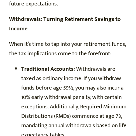
future expectations.
Withdrawals: Turning Retirement Savings to
Income
When it’s time to tap into your retirement funds,
the tax implications come to the forefront:
Traditional Accounts:
Withdrawals are
taxed as ordinary income. If you withdraw
funds before age 59½, you may also incur a
10% early withdrawal penalty, with certain
exceptions. Additionally, Required Minimum
Distributions (RMDs) commence at age 73,
mandating annual withdrawals based on life
expectancy tables.