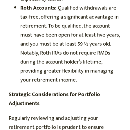
Roth Accounts:
Qualified withdrawals are
tax-free, offering a significant advantage in
retirement. To be qualified, the account
must have been open for at least five years,
and you must be at least 59 ½ years old.
Notably, Roth IRAs do not require RMDs
during the account holder’s lifetime,
providing greater flexibility in managing
your retirement income.
Strategic Considerations for Portfolio
Adjustments
Regularly reviewing and adjusting your
retirement portfolio is prudent to ensure