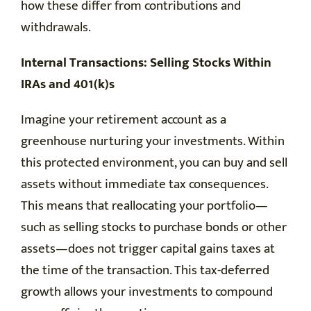
how these differ from contributions and
withdrawals.
Internal Transactions: Selling Stocks Within
IRAs and 401(k)s
Imagine your retirement account as a
greenhouse nurturing your investments. Within
this protected environment, you can buy and sell
assets without immediate tax consequences.
This means that reallocating your portfolio—
such as selling stocks to purchase bonds or other
assets—does not trigger capital gains taxes at
the time of the transaction. This tax-deferred
growth allows your investments to compound