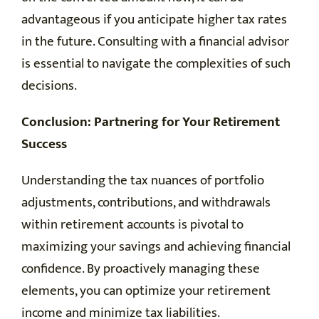
advantageous if you anticipate higher tax rates
in the future. Consulting with a financial advisor
is essential to navigate the complexities of such
decisions.
Conclusion: Partnering for Your Retirement
Success
Understanding the tax nuances of portfolio
adjustments, contributions, and withdrawals
within retirement accounts is pivotal to
maximizing your savings and achieving financial
confidence. By proactively managing these
elements, you can optimize your retirement
income and minimize tax liabilities.