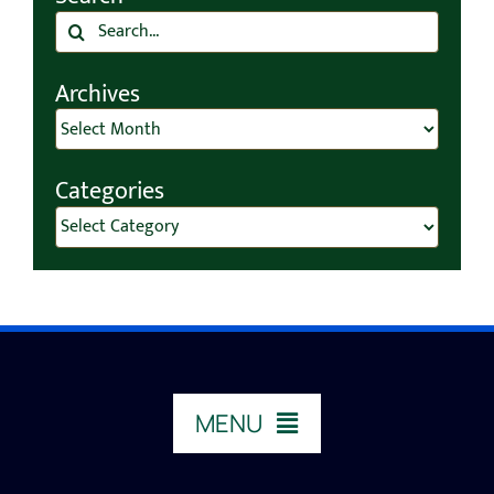
Search
for:
Archives
Archives
Categories
Categories
MENU
HOME