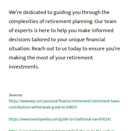
We’re dedicated to guiding you through the
complexities of retirement planning. Our team
of experts is here to help you make informed
decisions tailored to your unique financial
situation. Reach out to us today to ensure you’re
making the most of your retirement
investments.
Sources:
https://www.wsj.com/personal-finance/retirement/retirement-taxes-
contributions-withdrawals-guide-bc308053
https://www.investopedia.com/guide-to-traditional-iras-8743242