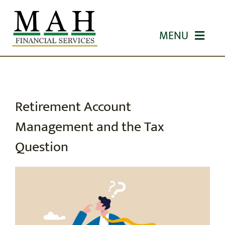
Skip
to
MENU
content
HOME
ABOUT US
Retirement Account
Management and the Tax
OUR SERVICES
Question
WORKSHOPS
EDUCATION
CONTACT