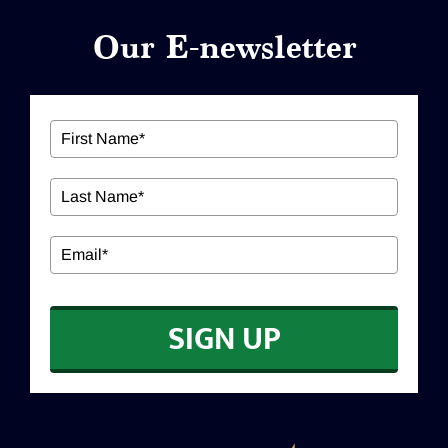
Our E-newsletter
ABOUT US
Our Services
Workshops
EDUCATION
SIGN UP
CONTACT