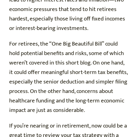
economic pressures that tend to hit retirees
hardest, especially those living off fixed incomes
or interest-bearing investments.
For retirees, the “One Big Beautiful Bill” could
hold potential benefits and risks, some of which
weren’t covered in this short blog. On one hand,
it could offer meaningful short-term tax benefits,
especially the senior deduction and simpler filing
process. On the other hand, concerns about
healthcare funding and the long-term economic
impact are just as considerable.
If you’re nearing or in retirement, now could be a
great time to review your tax strategy with a