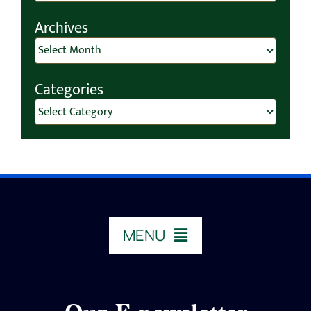
for:
Archives
Archives
Categories
Categories
MENU
HOME