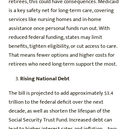
retirees, this could have consequences. Medicaid
is a key safety net for long-term care, covering
services like nursing homes and in-home
assistance once personal funds run out. With
reduced federal funding, states may limit
benefits, tighten eligibility, or cut access to care.
That means fewer options and higher costs for
retirees who need long-term support the most.
Rising National Debt
The bill is projected to add approximately $3.4
trillion to the federal deficit over the next
decade, as well as shorten the lifespan of the
Social Security Trust Fund. Increased debt can
lead to higher interest rates and inflation—two