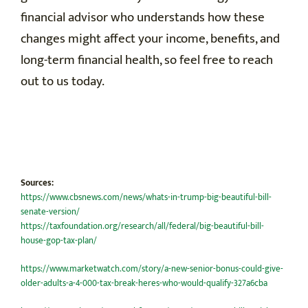
financial advisor who understands how these
changes might affect your income, benefits, and
long-term financial health, so feel free to reach
out to us today.
Sources:
https://www.cbsnews.com/news/whats-in-trump-big-beautiful-bill-
senate-version/
https://taxfoundation.org/research/all/federal/big-beautiful-bill-
house-gop-tax-plan/
https://www.marketwatch.com/story/a-new-senior-bonus-could-give-
older-adults-a-4-000-tax-break-heres-who-would-qualify-327a6cba