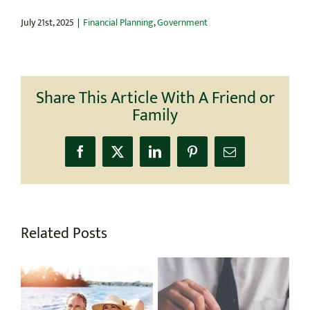
July 21st, 2025
|
Financial Planning
,
Government
Share This Article With A Friend or
Family
Facebook
X
LinkedIn
Pinterest
Email
Related Posts