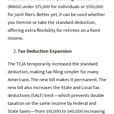
(MAGI) under $75,000 for individuals or $150,000
for joint filers. Better yet, it can be used whether
you itemize or take the standard deduction,
offering extra flexibility for retirees on a fixed
income.
Tax Deduction Expansion
The TCJA temporarily increased the standard
deduction, making tax filing simpler for many
Americans. The new bill makes it permanent. The
new bill also increases the State and Local Tax
deductions (SALT) limit—which prevents double
taxation on the same income by Federal and
State taxes—from $10,000 to $40,000 increasing