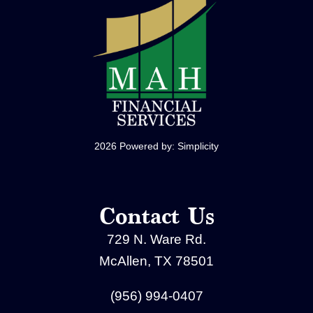
2026 Powered by:
Simplicity
Contact Us
729 N. Ware Rd.
McAllen, TX 78501
(956) 994-0407