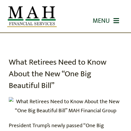
Skip
to
MENU
content
HOME
ABOUT US
What Retirees Need to Know
About the New “One Big
OUR SERVICES
Beautiful Bill”
WORKSHOPS
EDUCATION
President Trump’s newly passed “One Big
CONTACT