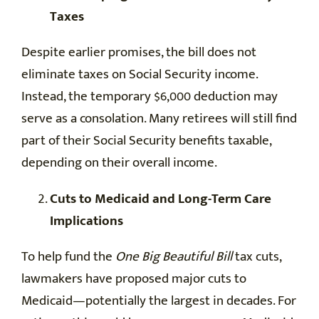
Taxes
Despite earlier promises, the bill does not
eliminate taxes on Social Security income.
Instead, the temporary $6,000 deduction may
serve as a consolation. Many retirees will still find
part of their Social Security benefits taxable,
depending on their overall income.
Cuts to Medicaid and Long-Term Care
Implications
To help fund the
One Big Beautiful Bill
tax cuts,
lawmakers have proposed major cuts to
Medicaid—potentially the largest in decades. For