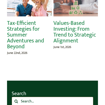
-Efficient
Values-Based
Celebra
ategies for
Investing: From
Day: A L
mmer
Trend to Strategic
Educati
ventures and
Alignment
May 26th, 202
yond
June 1st, 2026
22nd, 2026
Search
Search