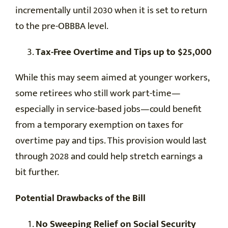
incrementally until 2030 when it is set to return
to the pre-OBBBA level.
Tax-Free Overtime and Tips up to $25,000
While this may seem aimed at younger workers,
some retirees who still work part-time—
especially in service-based jobs—could benefit
from a temporary exemption on taxes for
overtime pay and tips. This provision would last
through 2028 and could help stretch earnings a
bit further.
Potential Drawbacks of the Bill
No Sweeping Relief on Social Security