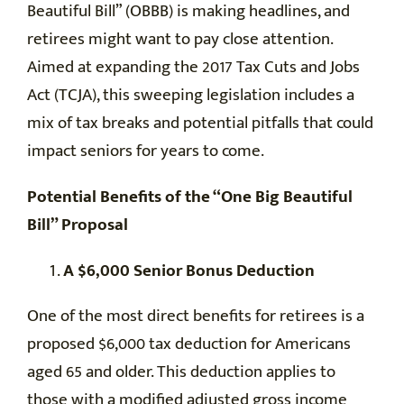
Beautiful Bill” (OBBB) is making headlines, and
retirees might want to pay close attention.
Aimed at expanding the 2017 Tax Cuts and Jobs
Act (TCJA), this sweeping legislation includes a
mix of tax breaks and potential pitfalls that could
impact seniors for years to come.
Potential Benefits of the “One Big Beautiful
Bill” Proposal
A $6,000 Senior Bonus Deduction
One of the most direct benefits for retirees is a
proposed $6,000 tax deduction for Americans
aged 65 and older. This deduction applies to
those with a modified adjusted gross income