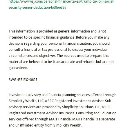
https://www.wsj.com/personal-finance/taxes/trump-tax-bill-social-
security-senior-deduction-bd8ee395
This information is provided as general information and is not
intended to be specific financial guidance. Before you make any
decisions regarding your personal financial situation, you should
consult a financial or tax professional to discuss your individual
circumstances and objectives. The sources used to prepare this
material are believed to be true, accurate and reliable, but are not
guaranteed.
SWG 4551232-0625
Investment advisory and financial planning services offered through
Simplicity Wealth, LLC, a SEC Registered Investment Advisor. Sub-
advisory services are provided by Simplicity Solutions, LLC, a SEC
Registered Investment Advisor. Insurance, Consulting and Education
services offered through MAH Financial.MAH Financial is a separate
and unaffiliated entity from Simplicity Wealth.