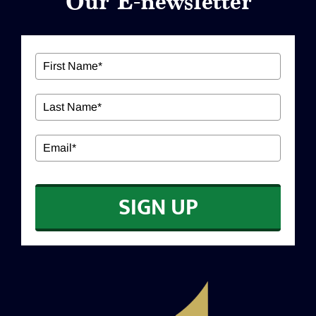
Our E-newsletter
ABOUT US
Our Services
Workshops
EDUCATION
SIGN UP
CONTACT