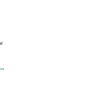
al
ore