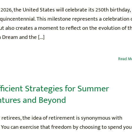
, 2026, the United States will celebrate its 250th birthday,
uincentennial. This milestone represents a celebration 
ut also creates a moment to reflect on the evolution of t
Dream and the [...]
Read M
fficient Strategies for Summer
tures and Beyond
 retirees, the idea of retirement is synonymous with
 You can exercise that freedom by choosing to spend you