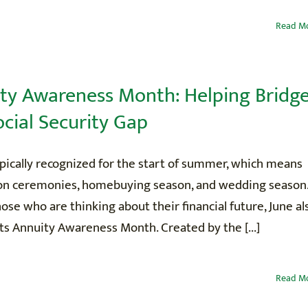
Read M
ty Awareness Month: Helping Bridg
ocial Security Gap
ypically recognized for the start of summer, which means
on ceremonies, homebuying season, and wedding season
hose who are thinking about their financial future, June al
s Annuity Awareness Month. Created by the [...]
Read M