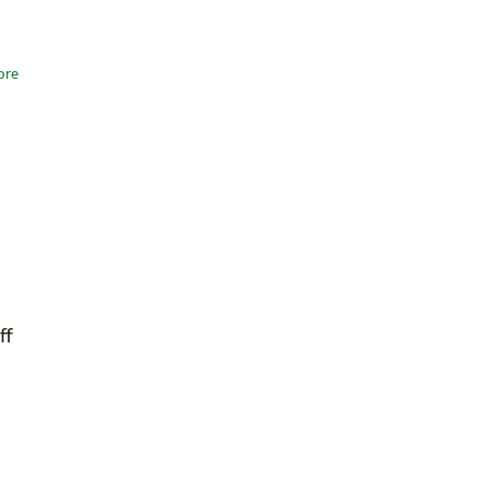
ore
ff