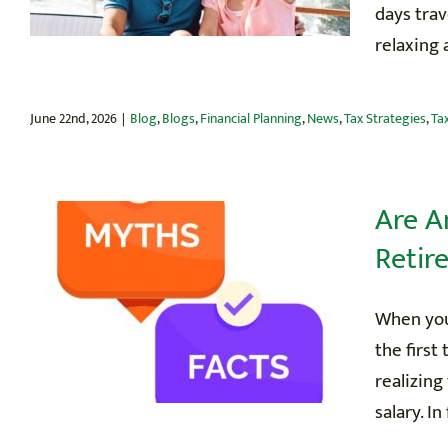
days tra
relaxing a
June 22nd, 2026
|
Blog
,
Blogs
,
Financial Planning
,
News
,
Tax Strategies
,
Ta
Are A
Retir
When you
the first
realizing
salary. In 