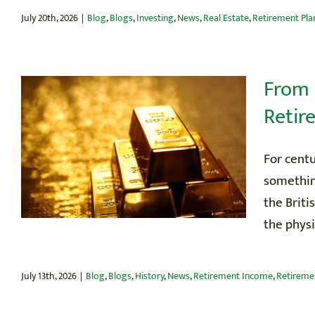
July 20th, 2026
|
Blog
,
Blogs
,
Investing
,
News
,
Real Estate
,
Retirement Pla
From 
Retir
For centu
something
the Briti
the physi
July 13th, 2026
|
Blog
,
Blogs
,
History
,
News
,
Retirement Income
,
Retireme