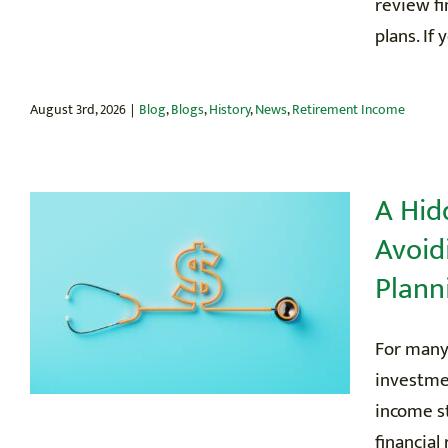
review fi
plans. If 
August 3rd, 2026
|
Blog
,
Blogs
,
History
,
News
,
Retirement Income
A Hid
Avoid
Plann
For many
investmen
income st
financial