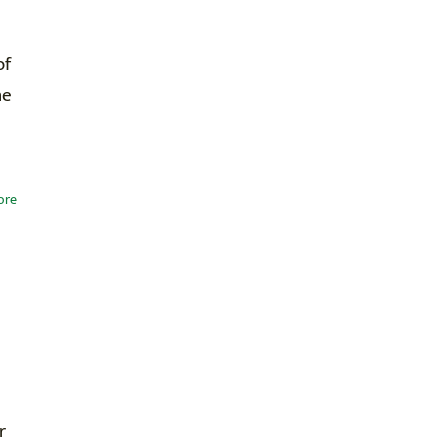
of
he
ore
r