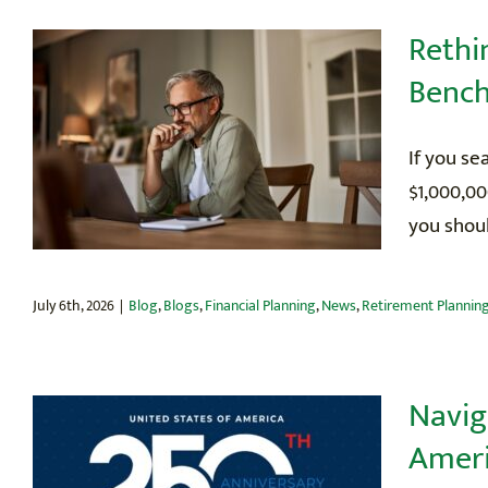
Rethi
Benc
If you se
$1,000,00
you shoul
July 6th, 2026
|
Blog
,
Blogs
,
Financial Planning
,
News
,
Retirement Plannin
Navig
Ameri