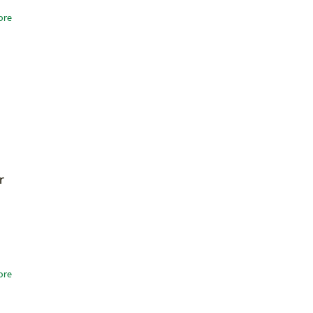
ore
r
ore