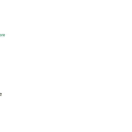
ore
e