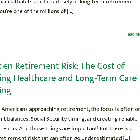
nancial habits and look closely at long-term retirement
you’re one of the millions of [...]
CONTACT
Read M
den Retirement Risk: The Cost of
ing Healthcare and Long-Term Care
ing
 Americans approaching retirement, the focus is often o
t balances, Social Security timing, and creating reliable
reams. And those things are important! But there is a
 retirement risk that can often go underestimated [...]