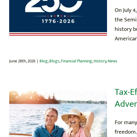
On July 4
the Semiq
history b
American 
June 28th, 2026
|
Blog
,
Blogs
,
Financial Planning
,
History
,
News
Tax-E
Adven
For many
freedom.