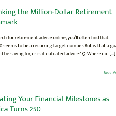
nking the Million-Dollar Retirement
hmark
arch for retirement advice online, you’ll often find that
0 seems to be a recurring target number. But is that a go
d be saving for, or is it outdated advice? Q: Where did [...]
g
Read M
ating Your Financial Milestones as
ca Turns 250