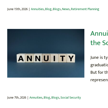
June 15th, 2026
|
Annuities
,
Blog
,
Blogs
,
News
,
Retirement Planning
Annui
the S
June is t
graduati
But for t
represent
June 7th, 2026
|
Annuities
,
Blog
,
Blogs
,
Social Security