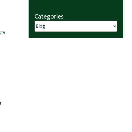
Categories
Categories
ore
n