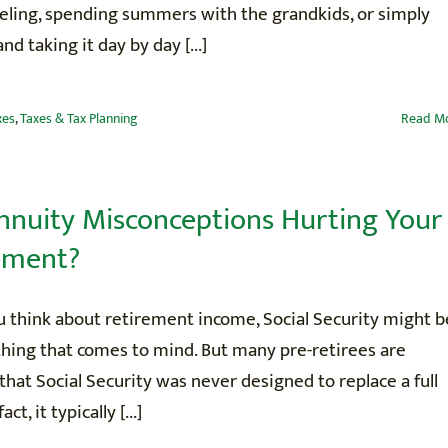
veling, spending summers with the grandkids, or simply
nd taking it day by day [...]
xes
,
Taxes & Tax Planning
Read M
nnuity Misconceptions Hurting Your
ement?
 think about retirement income, Social Security might b
 thing that comes to mind. But many pre-retirees are
 that Social Security was never designed to replace a full
fact, it typically [...]