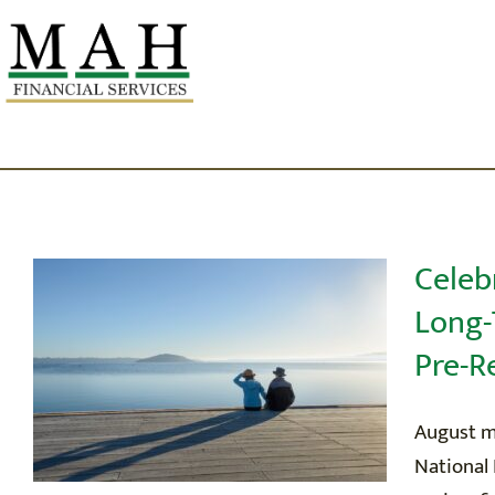
Skip
to
content
Celeb
Long-
OU
Pre-R
W
August ma
National 