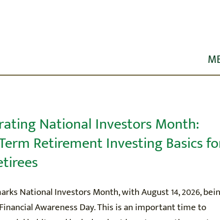
M
HOME
ABOUT US
rating National Investors Month:
Term Retirement Investing Basics fo
R SERVICES
etirees
ORKSHOPS
rks National Investors Month, with August 14, 2026, bei
Financial Awareness Day. This is an important time to
EDUCATION