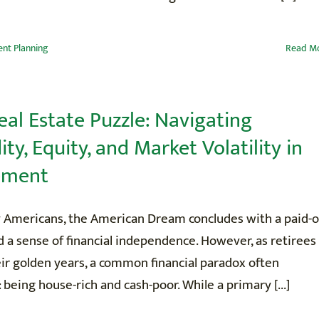
nt Planning
Read M
eal Estate Puzzle: Navigating
ity, Equity, and Market Volatility in
ement
 Americans, the American Dream concludes with a paid-o
a sense of financial independence. However, as retirees
ir golden years, a common financial paradox often
being house-rich and cash-poor. While a primary [...]