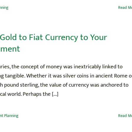
nning
Read M
Gold to Fiat Currency to Your
ement
ries, the concept of money was inextricably linked to
 tangible. Whether it was silver coins in ancient Rome o
sh pound sterling, the value of currency was anchored to
cal world. Perhaps the [...]
nt Planning
Read M