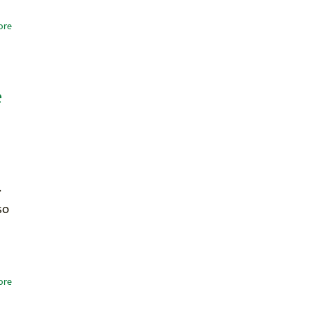
ore
e
.
so
ore