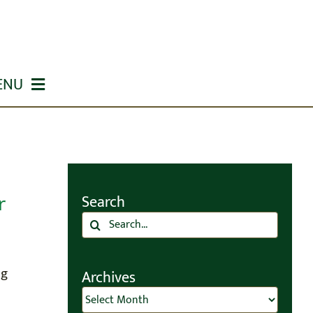
ENU
r
Search
Search
for:
ng
Archives
Archives