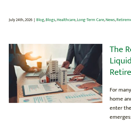
July 24th, 2026
|
Blog
,
Blogs
,
Healthcare
,
Long-Term Care
,
News
,
Retireme
The R
Liquid
Retir
For many
home and 
enter the
emerges: 