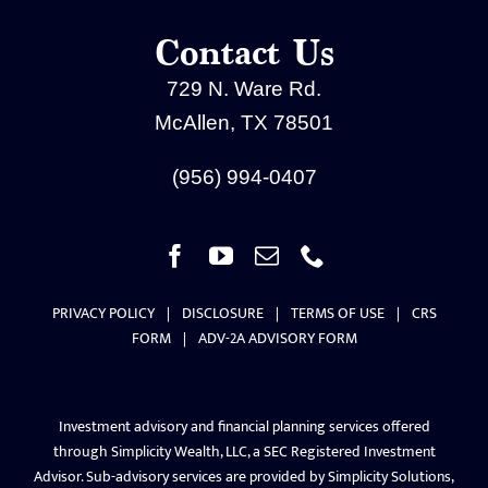
Contact Us
729 N. Ware Rd.
McAllen, TX 78501
(956) 994-0407
PRIVACY POLICY
|
DISCLOSURE
|
TERMS OF USE
|
CRS
FORM
|
ADV-2A ADVISORY FORM
Investment advisory and financial planning services offered
through Simplicity Wealth, LLC, a SEC Registered Investment
Advisor. Sub-advisory services are provided by Simplicity Solutions,