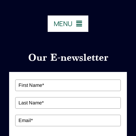
MENU
HOME
Our E-newsletter
ABOUT US
Our Services
Workshops
EDUCATION