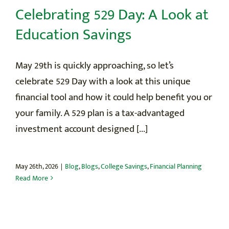
Celebrating 529 Day: A Look at
Education Savings
May 29th is quickly approaching, so let’s
celebrate 529 Day with a look at this unique
financial tool and how it could help benefit you or
your family. A 529 plan is a tax-advantaged
investment account designed [...]
May 26th, 2026
|
Blog
,
Blogs
,
College Savings
,
Financial Planning
Read More