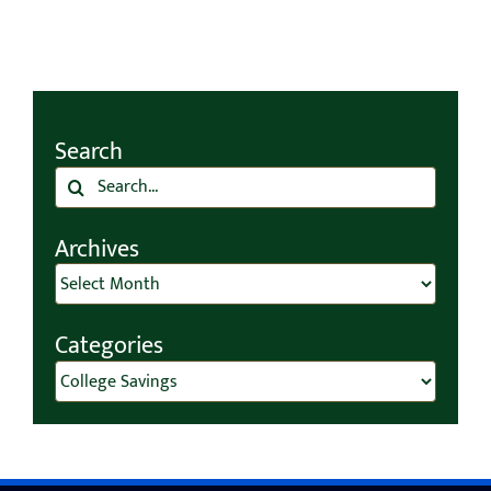
Search
Search
for:
Archives
Archives
Categories
Categories