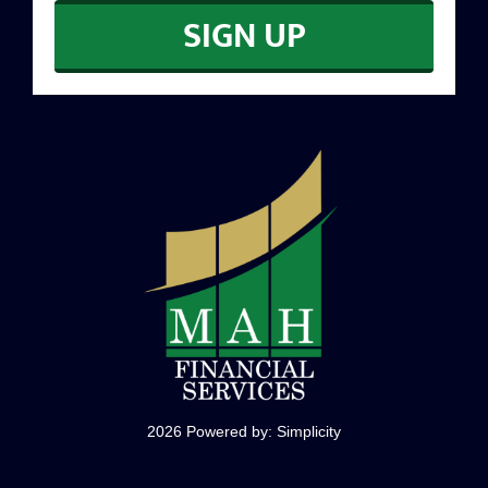
SIGN UP
CONTACT
2026 Powered by:
Simplicity